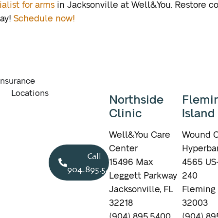
alist for arms
in Jacksonville at Well&You. Restore c
day!
Schedule now!
Insurance
Locations
Northside
Flemi
Clinic
Island
Well&You Care
Wound C
Center
Hyperbar
Call
15496 Max
4565 US-
904.895.5400
Leggett Parkway
240
Jacksonville, FL
Fleming 
32218
32003
(904) 895.5400
(904) 89