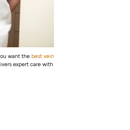
 you want the
best vein
livers expert care with