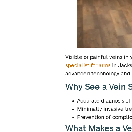
Visible or painful veins i
specialist for arms
in Jacks
advanced technology and a
Why See a Vein S
Accurate diagnosis of 
Minimally invasive tr
Prevention of complic
What Makes a Vei