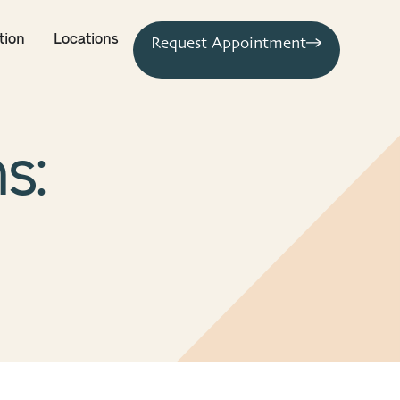
tion
Locations
Request Appointment
s: