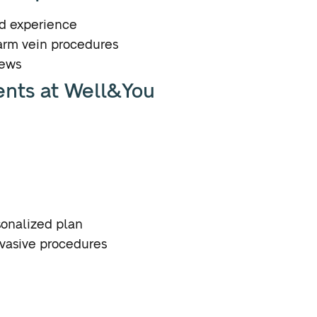
nd experience
arm vein procedures
iews
ents at Well&You
sonalized plan
nvasive procedures