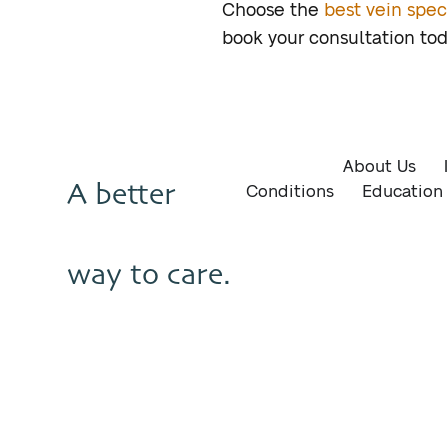
Choose the
best vein speci
book your consultation to
About Us
A better
Conditions
Education
way to care.