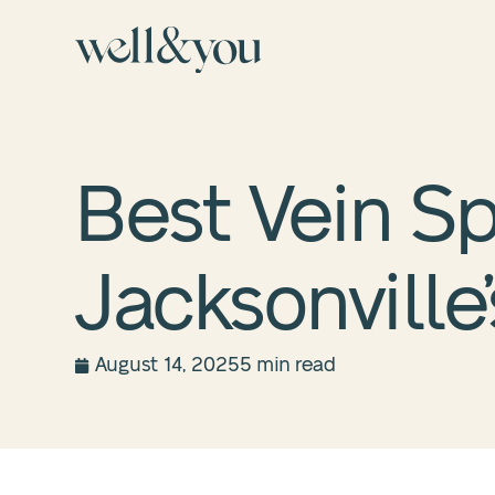
Best Vein Sp
Jacksonville
August 14, 2025
5 min read