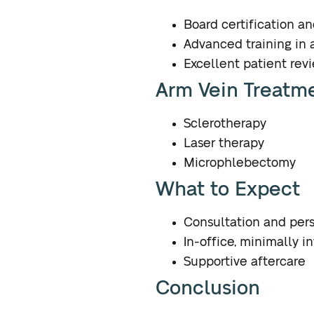
Board certification a
Advanced training in 
Excellent patient rev
Arm Vein Treatm
Sclerotherapy
Laser therapy
Microphlebectomy
What to Expect
Consultation and per
In-office, minimally i
Supportive aftercare
Conclusion