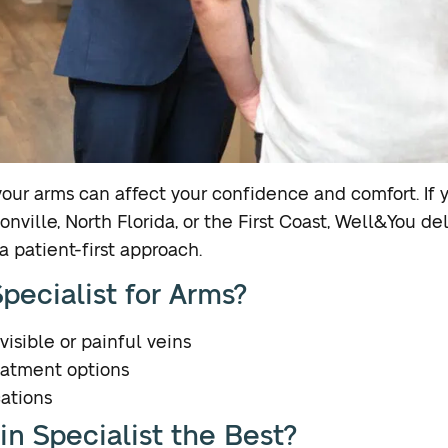
n your arms can affect your confidence and comfort. If
onville, North Florida, or the First Coast, Well&You de
 patient-first approach.
pecialist for Arms?
visible or painful veins
eatment options
ations
n Specialist the Best?