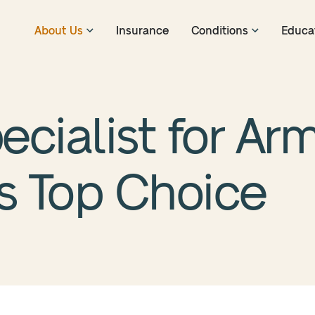
About Us
Insurance
Conditions
Educa
ecialist for Arm
’s Top Choice