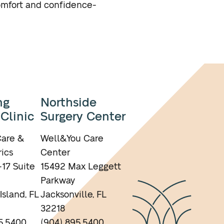
omfort and confidence-
ng
Northside
 Clinic
Surgery Center
are &
Well&You Care
ics
Center
17 Suite
15492 Max Leggett
Parkway
Island, FL
Jacksonville, FL
32218
5.5400
(904) 895.5400