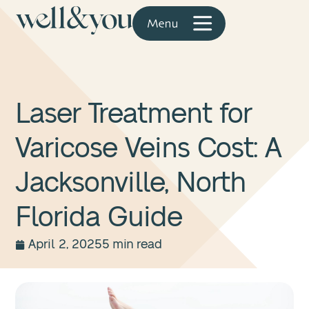
Laser Treatment for
Varicose Veins Cost: A
Jacksonville, North
Florida Guide
April 2, 2025
5 min read