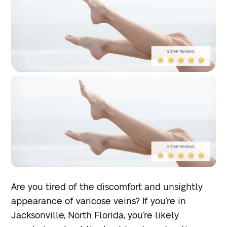
Are you tired of the discomfort and unsightly
appearance of varicose veins? If you’re in
Jacksonville, North Florida, you’re likely