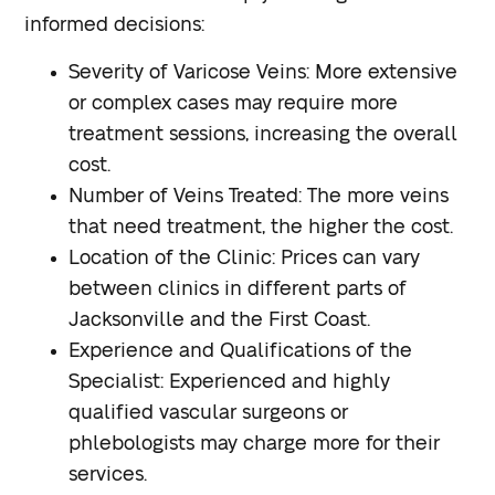
informed decisions:
Severity of Varicose Veins
: More extensive
or complex cases may require more
treatment sessions, increasing the overall
cost.
Number of Veins Treated
: The more veins
that need treatment, the higher the cost.
Location of the Clinic
: Prices can vary
between clinics in different parts of
Jacksonville and the First Coast.
Experience and Qualifications of the
Specialist
: Experienced and highly
qualified vascular surgeons or
phlebologists may charge more for their
services.