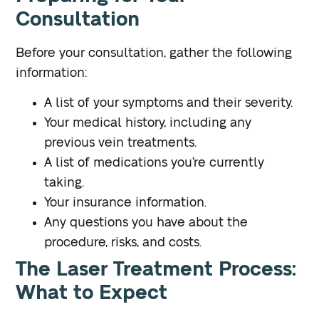
Consultation
Before your consultation, gather the following
information:
A list of your symptoms and their severity.
Your medical history, including any
previous vein treatments.
A list of medications you’re currently
taking.
Your insurance information.
Any questions you have about the
procedure, risks, and costs.
The Laser Treatment Process:
What to Expect