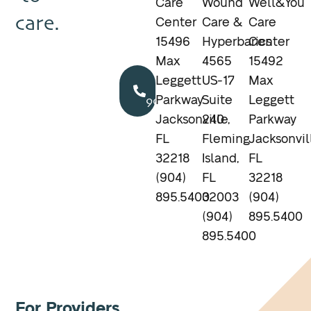
Care
Wound
Well&You
care.
Center
Care &
Care
15496
Hyperbarics
Center
Max
4565
15492
Call
Leggett
US-17
Max
904.895.5400
Parkway
Suite
Leggett
Jacksonville,
240
Parkway
FL
Fleming
Jacksonvil
32218
Island,
FL
(904)
FL
32218
895.5400
32003
(904)
(904)
895.5400
895.5400
For Providers