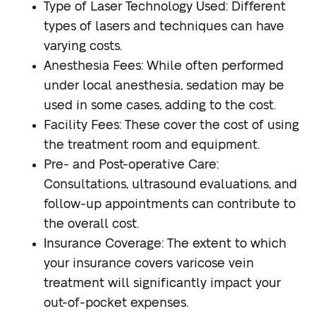
Type of Laser Technology Used
: Different
types of lasers and techniques can have
varying costs.
Anesthesia Fees
: While often performed
under local anesthesia, sedation may be
used in some cases, adding to the cost.
Facility Fees
: These cover the cost of using
the treatment room and equipment.
Pre- and Post-operative Care
:
Consultations, ultrasound evaluations, and
follow-up appointments can contribute to
the overall cost.
Insurance Coverage
: The extent to which
your insurance covers varicose vein
treatment will significantly impact your
out-of-pocket expenses.