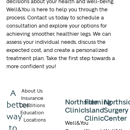
decisions about your health and well-being.
Well&You is here to help you through the
process. Contact us today to schedule a
consultation and explore your options for
achieving smoother, healthier legs. We can
assess your individual needs, discuss the
expected cost, and create a personalized
treatment plan. Take the first step towards a
more confident you!
A
About Us
Insurance
Northside
Fleming
Northsi
better
Conditions
Clinic
Island
Surgery
Education
way
Clinic
Center
Locations
Well&You
to