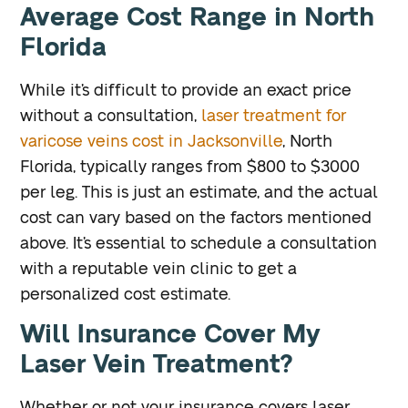
Average Cost Range in North
Florida
While it’s difficult to provide an exact price
without a consultation,
laser treatment for
varicose veins cost in Jacksonville
, North
Florida, typically ranges from $800 to $3000
per leg. This is just an estimate, and the actual
cost can vary based on the factors mentioned
above. It’s essential to schedule a consultation
with a reputable vein clinic to get a
personalized cost estimate.
Will Insurance Cover My
Laser Vein Treatment?
Whether or not your insurance covers laser