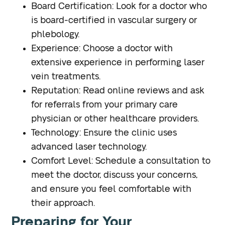
Board Certification
: Look for a doctor who
is board-certified in vascular surgery or
phlebology.
Experience
: Choose a doctor with
extensive experience in performing laser
vein treatments.
Reputation
: Read online reviews and ask
for referrals from your primary care
physician or other healthcare providers.
Technology
: Ensure the clinic uses
advanced laser technology.
Comfort Level
: Schedule a consultation to
meet the doctor, discuss your concerns,
and ensure you feel comfortable with
their approach.
Preparing for Your