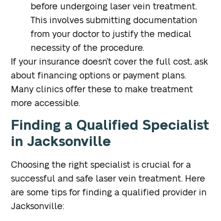
before undergoing laser vein treatment.
This involves submitting documentation
from your doctor to justify the medical
necessity of the procedure.
If your insurance doesn’t cover the full cost, ask
about financing options or payment plans.
Many clinics offer these to make treatment
more accessible.
Finding a Qualified Specialist
in Jacksonville
Choosing the right specialist is crucial for a
successful and safe laser vein treatment. Here
are some tips for finding a qualified provider in
Jacksonville: