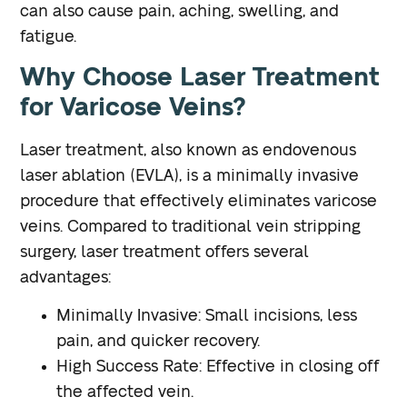
can also cause pain, aching, swelling, and
fatigue.
Why Choose Laser Treatment
for Varicose Veins?
Laser treatment, also known as endovenous
laser ablation (EVLA), is a minimally invasive
procedure that effectively eliminates varicose
veins. Compared to traditional vein stripping
surgery, laser treatment offers several
advantages:
Minimally Invasive
: Small incisions, less
pain, and quicker recovery.
High Success Rate
: Effective in closing off
the affected vein.