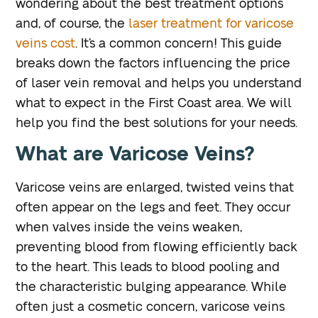
wondering about the best treatment options
and, of course, the
laser treatment for varicose
veins cost
. It’s a common concern! This guide
breaks down the factors influencing the price
of laser vein removal and helps you understand
what to expect in the First Coast area. We will
help you find the best solutions for your needs.
What are Varicose Veins?
Varicose veins are enlarged, twisted veins that
often appear on the legs and feet. They occur
when valves inside the veins weaken,
preventing blood from flowing efficiently back
to the heart. This leads to blood pooling and
the characteristic bulging appearance. While
often just a cosmetic concern, varicose veins