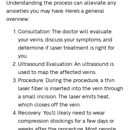
Understanding the process can alleviate any
anxieties you may have. Here’s a general
overview:
Consultation
: The doctor will evaluate
your veins, discuss your symptoms, and
determine if laser treatment is right for
you.
Ultrasound Evaluation
: An ultrasound is
used to map the affected veins.
Procedure
: During the procedure, a thin
laser fiber is inserted into the vein through
a small incision. The laser emits heat,
which closes off the vein.
Recovery
: You’ll likely need to wear
compression stockings for a few days or
weeks after the procedure. Most people