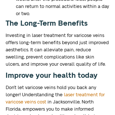
can return to normal activities within a day
or two.
The Long-Term Benefits
Investing in laser treatment for varicose veins
offers long-term benefits beyond just improved
aesthetics. It can alleviate pain, reduce
swelling, prevent complications like skin
ulcers, and improve your overall quality of life.
Improve your health today
Don’t let varicose veins hold you back any
longer! Understanding the
laser treatment for
varicose veins cost
in Jacksonville, North
Florida, empowers you to make informed