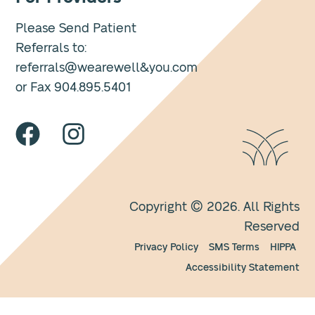
Please Send Patient
Referrals to:
referrals@wearewell&you.com
or Fax 904.895.5401
Copyright © 2026. All Rights
Reserved
Privacy Policy
SMS Terms
HIPPA
Accessibility Statement