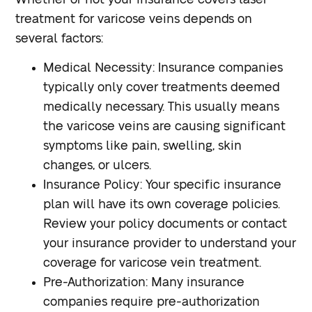
treatment for varicose veins depends on
several factors:
Medical Necessity
: Insurance companies
typically only cover treatments deemed
medically necessary. This usually means
the varicose veins are causing significant
symptoms like pain, swelling, skin
changes, or ulcers.
Insurance Policy
: Your specific insurance
plan will have its own coverage policies.
Review your policy documents or contact
your insurance provider to understand your
coverage for varicose vein treatment.
Pre-Authorization
: Many insurance
companies require pre-authorization