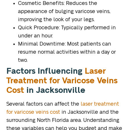
Cosmetic Benefits
: Reduces the
appearance of bulging varicose veins,
improving the look of your legs.
Quick Procedure
: Typically performed in
under an hour.
Minimal Downtime
: Most patients can
resume normal activities within a day or
two.
Factors Influencing
Laser
Treatment for Varicose Veins
Cost
in Jacksonville
Several factors can affect the
laser treatment
for varicose veins cost
in Jacksonville and the
surrounding North Florida area. Understanding
these variables can help you budget and make