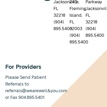
Jacksonville,
240
Parkway
FL
Fleming
Jacksonvil
32218
Island,
FL
(904)
FL
32218
895.5400
32003
(904)
(904)
895.5400
895.5400
For Providers
Please Send Patient
Referrals to:
referrals@wearewell&you.com
or Fax 904.895.5401