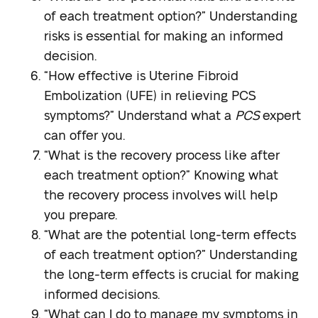
of each treatment option?”
Understanding
risks is essential for making an informed
decision.
“How effective is Uterine Fibroid
Embolization (UFE) in relieving PCS
symptoms?”
Understand what a
PCS
expert
can offer you.
“What is the recovery process like after
each treatment option?”
Knowing what
the recovery process involves will help
you prepare.
“What are the potential long-term effects
of each treatment option?”
Understanding
the long-term effects is crucial for making
informed decisions.
“What can I do to manage my symptoms in