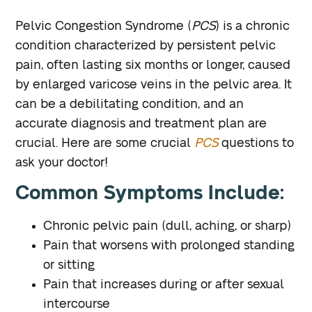
Pelvic Congestion Syndrome (
PCS
) is a chronic
condition characterized by persistent pelvic
pain, often lasting six months or longer, caused
by enlarged varicose veins in the pelvic area. It
can be a debilitating condition, and an
accurate diagnosis and treatment plan are
crucial. Here are some crucial
PCS
questions to
ask your doctor!
Common Symptoms Include:
Chronic pelvic pain (dull, aching, or sharp)
Pain that worsens with prolonged standing
or sitting
Pain that increases during or after sexual
intercourse