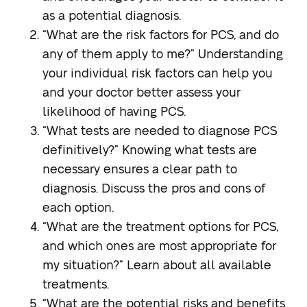
as a potential diagnosis.
“What are the risk factors for PCS, and do
any of them apply to me?”
Understanding
your individual risk factors can help you
and your doctor better assess your
likelihood of having PCS.
“What tests are needed to diagnose PCS
definitively?”
Knowing what tests are
necessary ensures a clear path to
diagnosis. Discuss the pros and cons of
each option.
“What are the treatment options for PCS,
and which ones are most appropriate for
my situation?”
Learn about all available
treatments.
“What are the potential risks and benefits