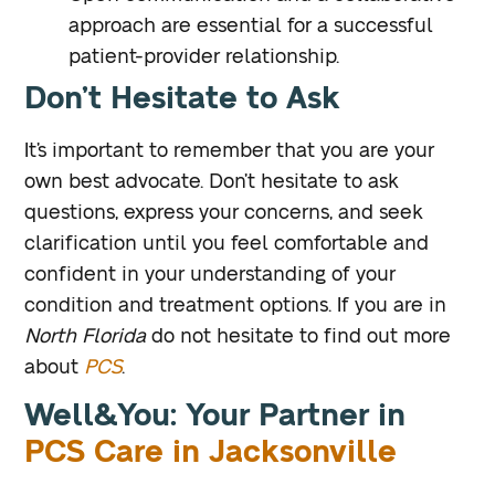
approach are essential for a successful
patient-provider relationship.
Don’t Hesitate to Ask
It’s important to remember that you are your
own best advocate. Don’t hesitate to ask
questions, express your concerns, and seek
clarification until you feel comfortable and
confident in your understanding of your
condition and treatment options. If you are in
North Florida
do not hesitate to find out more
about
PCS
.
Well&You: Your Partner in
PCS Care in Jacksonville