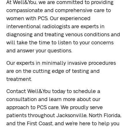
At Well&You, we are committed to providing
compassionate and comprehensive care to
women with PCS. Our experienced
interventional radiologists are experts in
diagnosing and treating venous conditions and
will take the time to listen to your concerns
and answer your questions.
Our experts in minimally invasive procedures
are on the cutting edge of testing and
treatment.
Contact Well&You today to schedule a
consultation and learn more about our
approach to PCS care. We proudly serve
patients throughout Jacksonville, North Florida,
and the First Coast, and we’re here to help you