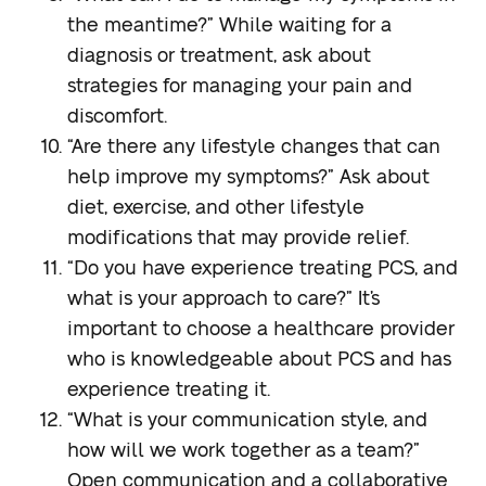
the meantime?”
While waiting for a
diagnosis or treatment, ask about
strategies for managing your pain and
discomfort.
“Are there any lifestyle changes that can
help improve my symptoms?”
Ask about
diet, exercise, and other lifestyle
modifications that may provide relief.
“Do you have experience treating PCS, and
what is your approach to care?”
It’s
important to choose a healthcare provider
who is knowledgeable about PCS and has
experience treating it.
“What is your communication style, and
how will we work together as a team?”
Open communication and a collaborative