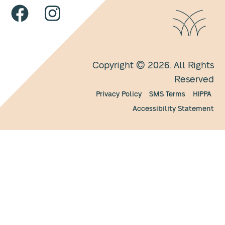
Copyright © 2026. All Rights
Reserved
Privacy Policy
SMS Terms
HIPPA
Accessibility Statement