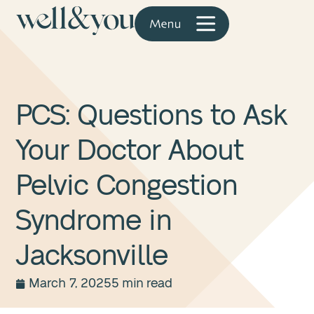
PCS: Questions to Ask
Your Doctor About
Pelvic Congestion
Syndrome in
Jacksonville
March 7, 2025
5 min read