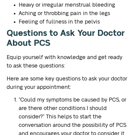
Heavy or irregular menstrual bleeding
Aching or throbbing pain in the legs
Feeling of fullness in the pelvis
Questions to Ask Your Doctor
About PCS
Equip yourself with knowledge and get ready
to ask these questions:
Here are some key questions to ask your doctor
during your appointment:
“Could my symptoms be caused by PCS, or
are there other conditions I should
consider?”
This helps to start the
conversation around the possibility of PCS
and encourages your doctor to consider it