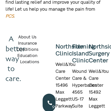
find lasting relief and improve your quality of
life! Let us help you manage the pain from
PCS
.
A
About Us
Insurance
Northside
Fleming
Northsi
better
Conditions
Clinic
Island
Surgery
Education
way
Clinic
Center
Locations
Well&You
to
Care
Wound
Well&You
care.
Center
Care &
Care
15496
Hyperbarics
Center
Max
4565
15492
Call
Leggett
US-17
Max
904.895.5400
Parkway
Suite
Leggett