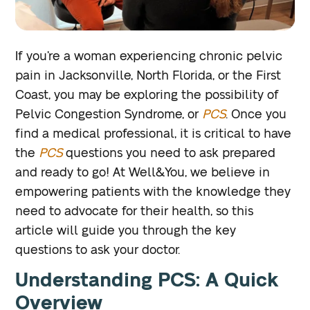
If you’re a woman experiencing chronic pelvic
pain in Jacksonville, North Florida, or the First
Coast, you may be exploring the possibility of
Pelvic Congestion Syndrome, or
PCS
. Once you
find a medical professional, it is critical to have
the
PCS
questions you need to ask prepared
and ready to go! At Well&You, we believe in
empowering patients with the knowledge they
need to advocate for their health, so this
article will guide you through the key
questions to ask your doctor.
Understanding PCS: A Quick
Overview