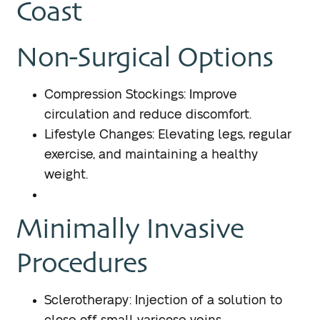
Coast
Non-Surgical Options
Compression Stockings: Improve
circulation and reduce discomfort.
Lifestyle Changes: Elevating legs, regular
exercise, and maintaining a healthy
weight.
Minimally Invasive
Procedures
Sclerotherapy: Injection of a solution to