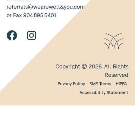
referrals@wearewell&you.com
or Fax 904.895.5401
Copyright © 2026. All Rights
Reserved
Privacy Policy
SMS Terms
HIPPA
Accessibility Statement