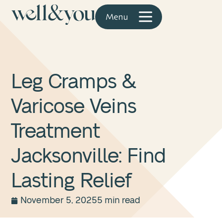
Leg Cramps &
Varicose Veins
Treatment
Jacksonville: Find
Lasting Relief
November 5, 2025
5 min read