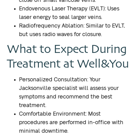
close off small varicose veins.
Endovenous Laser Therapy (EVLT): Uses
laser energy to seal larger veins.
Radiofrequency Ablation: Similar to EVLT,
but uses radio waves for closure.
What to Expect During
Treatment at Well&You
Personalized Consultation: Your
Jacksonville specialist will assess your
symptoms and recommend the best
treatment.
Comfortable Environment: Most
procedures are performed in-office with
minimal downtime.