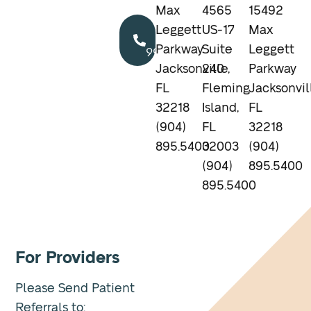
Max
4565
15492
Call
Leggett
US-17
Max
904.895.5400
Parkway
Suite
Leggett
Jacksonville,
240
Parkway
FL
Fleming
Jacksonvil
32218
Island,
FL
(904)
FL
32218
895.5400
32003
(904)
(904)
895.5400
895.5400
For Providers
Please Send Patient
Referrals to: