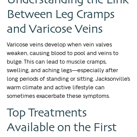
Between Leg Cramps
and Varicose Veins
Varicose veins develop when vein valves
weaken, causing blood to pool and veins to
bulge. This can lead to muscle cramps,
swelling, and aching legs—especially after
long periods of standing or sitting. Jacksonville’s
warm climate and active lifestyle can
sometimes exacerbate these symptoms.
Top Treatments
Available on the First