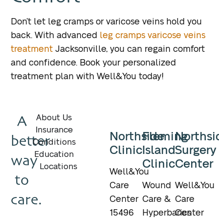
Don’t let leg cramps or varicose veins hold you
back. With advanced
leg cramps varicose veins
treatment
Jacksonville, you can regain comfort
and confidence. Book your personalized
treatment plan with Well&You today!
A
About Us
Insurance
Northside
Fleming
Northsi
better
Conditions
Clinic
Island
Surgery
Education
way
Clinic
Center
Locations
Well&You
to
Care
Wound
Well&You
care.
Center
Care &
Care
15496
Hyperbarics
Center