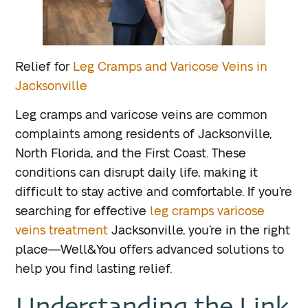
Relief for
Leg Cramps and Varicose Veins in
Jacksonville
Leg cramps and varicose veins are common
complaints among residents of Jacksonville,
North Florida, and the First Coast. These
conditions can disrupt daily life, making it
difficult to stay active and comfortable. If you’re
searching for effective
leg cramps varicose
veins treatment
Jacksonville, you’re in the right
place—Well&You offers advanced solutions to
help you find lasting relief.
Understanding the Link