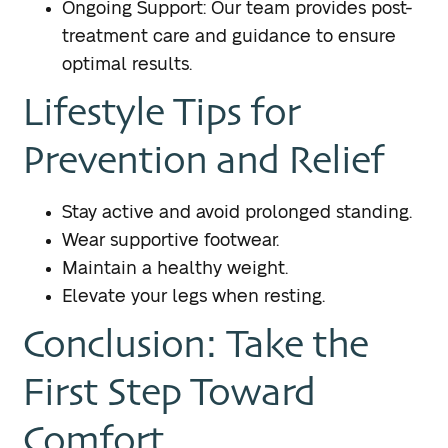
Ongoing Support: Our team provides post-
treatment care and guidance to ensure
optimal results.
Lifestyle Tips for
Prevention and Relief
Stay active and avoid prolonged standing.
Wear supportive footwear.
Maintain a healthy weight.
Elevate your legs when resting.
Conclusion: Take the
First Step Toward
Comfort