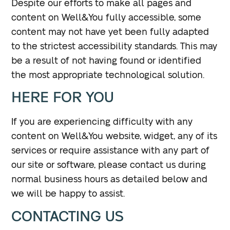
Despite our efforts to make all pages and
content on Well&You fully accessible, some
content may not have yet been fully adapted
to the strictest accessibility standards. This may
be a result of not having found or identified
the most appropriate technological solution.
HERE FOR YOU
If you are experiencing difficulty with any
content on Well&You website, widget, any of its
services or require assistance with any part of
our site or software, please contact us during
normal business hours as detailed below and
we will be happy to assist.
CONTACTING US