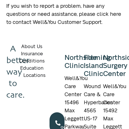
If you wish to report a problem, have any
questions or need assistance, please click here
to contact Well&You Customer Support.
A
About Us
Insurance
Northside
Fleming
Northsi
better
Conditions
Clinic
Island
Surgery
Education
way
Clinic
Center
Locations
Well&You
to
Care
Wound
Well&You
care.
Center
Care &
Care
15496
Hyperbarics
Center
Max
4565
15492
Call
Leggett
US-17
Max
904.895.5400
Parkway
Suite
Leggett