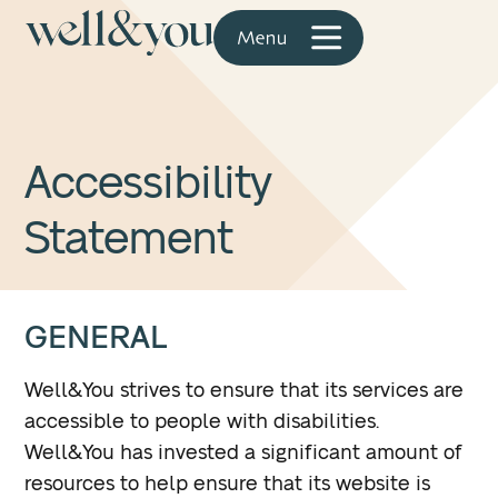
Accessibility
Statement
GENERAL
Well&You strives to ensure that its services are
accessible to people with disabilities.
Well&You has invested a significant amount of
resources to help ensure that its website is