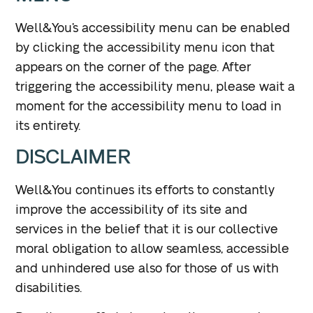
Well&You’s accessibility menu can be enabled
by clicking the accessibility menu icon that
appears on the corner of the page. After
triggering the accessibility menu, please wait a
moment for the accessibility menu to load in
its entirety.
DISCLAIMER
Well&You continues its efforts to constantly
improve the accessibility of its site and
services in the belief that it is our collective
moral obligation to allow seamless, accessible
and unhindered use also for those of us with
disabilities.