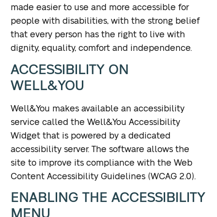
made easier to use and more accessible for
people with disabilities, with the strong belief
that every person has the right to live with
dignity, equality, comfort and independence.
ACCESSIBILITY ON
WELL&YOU
Well&You makes available an accessibility
service called the Well&You Accessibility
Widget that is powered by a dedicated
accessibility server. The software allows the
site to improve its compliance with the Web
Content Accessibility Guidelines (WCAG 2.0).
ENABLING THE ACCESSIBILITY
MENU