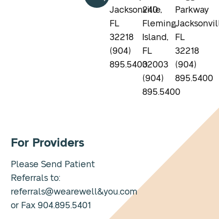
Jacksonville,
240
Parkway
FL
Fleming
Jacksonvil
32218
Island,
FL
(904)
FL
32218
895.5400
32003
(904)
(904)
895.5400
895.5400
For Providers
Please Send Patient
Referrals to:
referrals@wearewell&you.com
or Fax 904.895.5401