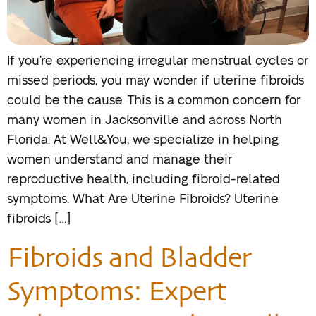
If you’re experiencing irregular menstrual cycles or
missed periods, you may wonder if uterine fibroids
could be the cause. This is a common concern for
many women in Jacksonville and across North
Florida. At Well&You, we specialize in helping
women understand and manage their
reproductive health, including fibroid-related
symptoms. What Are Uterine Fibroids? Uterine
fibroids […]
Fibroids and Bladder
Symptoms: Expert