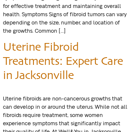
for effective treatment and maintaining overall
health. Symptoms Signs of fibroid tumors can vary
depending on the size, number, and location of
the growths. Common […]
Uterine Fibroid
Treatments: Expert Care
in Jacksonville
Uterine fibroids are non-cancerous growths that
can develop in or around the uterus. While not all
fibroids require treatment, some women
experience symptoms that significantly impact