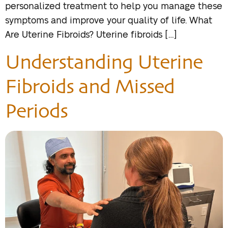
personalized treatment to help you manage these
symptoms and improve your quality of life. What
Are Uterine Fibroids? Uterine fibroids […]
Understanding Uterine
Fibroids and Missed
Periods