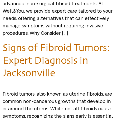
advanced, non-surgical fibroid treatments. At
Well&You, we provide expert care tailored to your
needs, offering alternatives that can effectively
manage symptoms without requiring invasive
procedures. Why Consider […]
Signs of Fibroid Tumors:
Expert Diagnosis in
Jacksonville
Fibroid tumors, also known as uterine fibroids, are
common non-cancerous growths that develop in
or around the uterus. While not all fibroids cause
symptoms, recognizing the signs early is essential