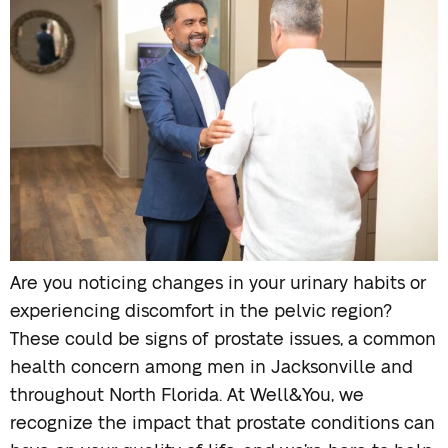
Are you noticing changes in your urinary habits or
experiencing discomfort in the pelvic region?
These could be signs of prostate issues, a common
health concern among men in Jacksonville and
throughout North Florida. At Well&You, we
recognize the impact that prostate conditions can