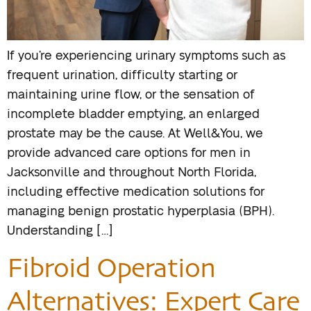
If you’re experiencing urinary symptoms such as
frequent urination, difficulty starting or
maintaining urine flow, or the sensation of
incomplete bladder emptying, an enlarged
prostate may be the cause. At Well&You, we
provide advanced care options for men in
Jacksonville and throughout North Florida,
including effective medication solutions for
managing benign prostatic hyperplasia (BPH).
Understanding […]
Fibroid Operation
Alternatives: Expert Care