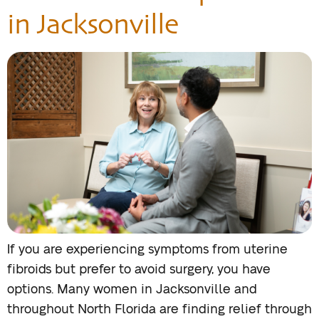
in Jacksonville
If you are experiencing symptoms from uterine
fibroids but prefer to avoid surgery, you have
options. Many women in Jacksonville and
throughout North Florida are finding relief through