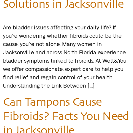
Solutions in Jacksonville
Are bladder issues affecting your daily life? If
you’re wondering whether fibroids could be the
cause, you’re not alone. Many women in
Jacksonville and across North Florida experience
bladder symptoms linked to fibroids. At Well&You,
we offer compassionate, expert care to help you
find relief and regain control of your health.
Understanding the Link Between […]
Can Tampons Cause
Fibroids? Facts You Need
in Jacksonville