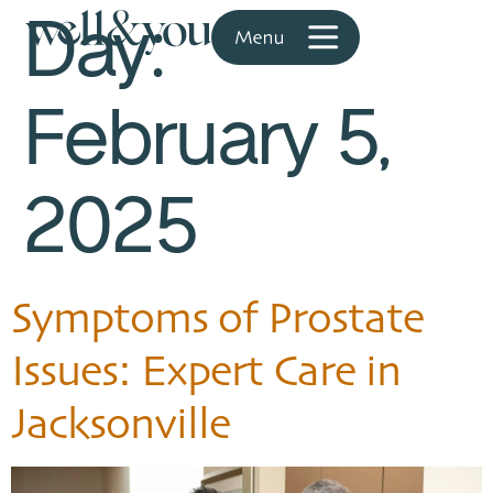
Day:
February 5,
2025
Symptoms of Prostate
Issues: Expert Care in
Jacksonville