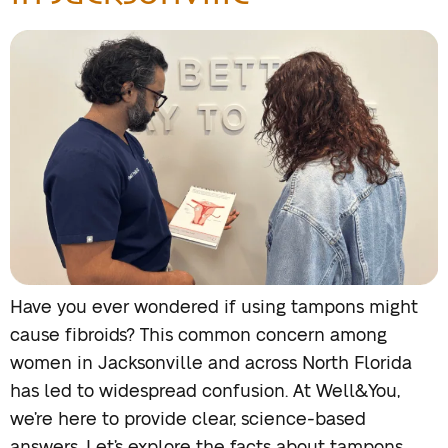
Have you ever wondered if using tampons might
cause fibroids? This common concern among
women in Jacksonville and across North Florida
has led to widespread confusion. At Well&You,
we’re here to provide clear, science-based