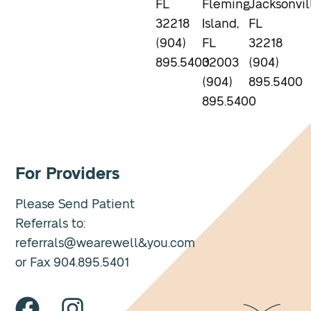
FL
Fleming
Jacksonvil
32218
Island,
FL
(904)
FL
32218
895.5400
32003
(904)
(904)
895.5400
895.5400
For Providers
Please Send Patient
Referrals to:
referrals@wearewell&you.com
or Fax 904.895.5401