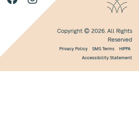
Copyright © 2026. All Rights
Reserved
Privacy Policy
SMS Terms
HIPPA
Accessibility Statement