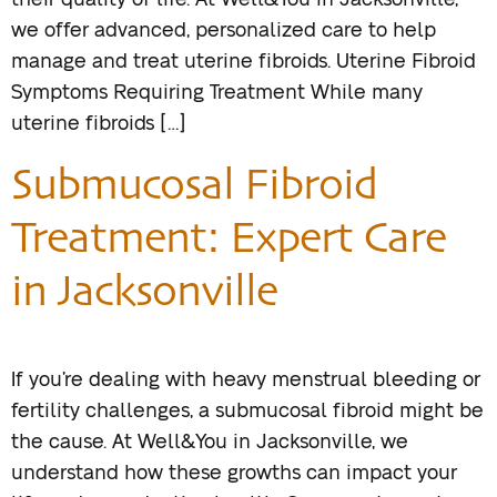
their quality of life. At Well&You in Jacksonville,
we offer advanced, personalized care to help
manage and treat uterine fibroids. Uterine Fibroid
Symptoms Requiring Treatment While many
uterine fibroids […]
Submucosal Fibroid
Treatment: Expert Care
in Jacksonville
If you’re dealing with heavy menstrual bleeding or
fertility challenges, a submucosal fibroid might be
the cause. At Well&You in Jacksonville, we
understand how these growths can impact your