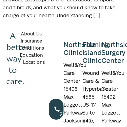
answers. Let’s explore the facts about tampons
and fibroids, and what you should know to take
charge of your health. Understanding […]
A
About Us
Insurance
Northside
Fleming
Northsi
better
Conditions
Clinic
Island
Surgery
Education
way
Clinic
Center
Locations
Well&You
to
Care
Wound
Well&You
care.
Center
Care &
Care
15496
Hyperbarics
Center
Max
4565
15492
Call
Leggett
US-17
Max
904.895.5400
Parkway
Suite
Leggett
Jacksonville,
240
Parkway