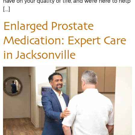
have on your quality of life, and we’re here to help
[…]
Enlarged Prostate
Medication: Expert Care
in Jacksonville