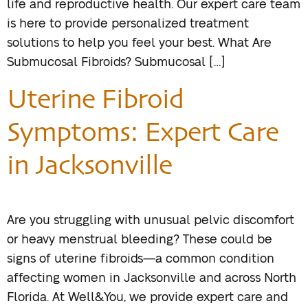
life and reproductive health. Our expert care team
is here to provide personalized treatment
solutions to help you feel your best. What Are
Submucosal Fibroids? Submucosal […]
Uterine Fibroid
Symptoms: Expert Care
in Jacksonville
Are you struggling with unusual pelvic discomfort
or heavy menstrual bleeding? These could be
signs of uterine fibroids—a common condition
affecting women in Jacksonville and across North
Florida. At Well&You, we provide expert care and