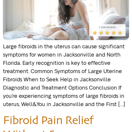
Large fibroids in the uterus can cause significant
symptoms for women in Jacksonville and North
Florida. Early recognition is key to effective
treatment. Common Symptoms of Large Uterine
Fibroids When to Seek Help in Jacksonville
Diagnostic and Treatment Options Conclusion If
you’re experiencing symptoms of large fibroids in
uterus, Well&You in Jacksonville and the First […]
Fibroid Pain Relief