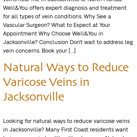
Well&You offers expert diagnosis and treatment
for all types of vein conditions. Why See a
Vascular Surgeon? What to Expect at Your
Appointment Why Choose Well&You in
Jacksonville? Conclusion Don’t wait to address leg
vein concerns. Book your […]
Natural Ways to Reduce
Varicose Veins in
Jacksonville
Looking for natural ways to reduce varicose veins
in Jacksonville? Many First Coast residents want