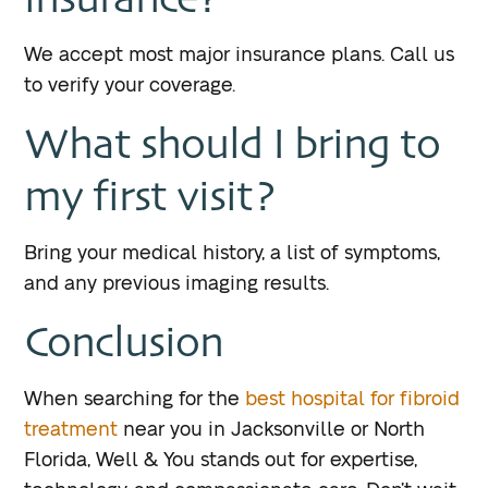
We accept most major insurance plans. Call us
to verify your coverage.
What should I bring to
my first visit?
Bring your medical history, a list of symptoms,
and any previous imaging results.
Conclusion
When searching for the
best hospital for fibroid
treatment
near you in Jacksonville or North
Florida, Well & You stands out for expertise,