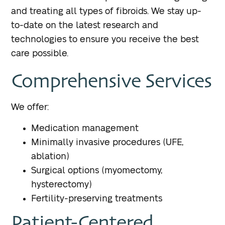
and treating all types of fibroids. We stay up-
to-date on the latest research and
technologies to ensure you receive the best
care possible.
Comprehensive Services
We offer:
Medication management
Minimally invasive procedures (UFE,
ablation)
Surgical options (myomectomy,
hysterectomy)
Fertility-preserving treatments
Patient-Centered