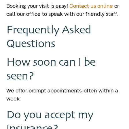
Booking your visit is easy!
Contact us online
or
call our office to speak with our friendly staff.
Frequently Asked
Questions
How soon can I be
seen?
We offer prompt appointments, often within a
week.
Do you accept my
insurance?