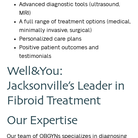
Advanced diagnostic tools (ultrasound,
MRI)
A full range of treatment options (medical,
minimally invasive, surgical)
Personalized care plans
Positive patient outcomes and
testimonials
Well&You:
Jacksonville’s Leader in
Fibroid Treatment
Our Expertise
Our team of OBGYNs specializes in diagnosing