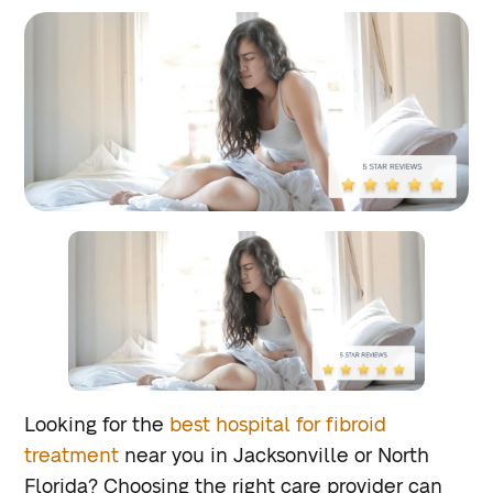
Looking for the
best hospital for fibroid
treatment
near you in Jacksonville or North
Florida? Choosing the right care provider can