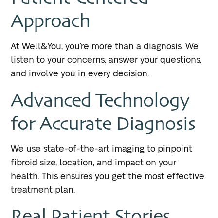
Approach
At Well&You, you’re more than a diagnosis. We
listen to your concerns, answer your questions,
and involve you in every decision.
Advanced Technology
for Accurate Diagnosis
We use state-of-the-art imaging to pinpoint
fibroid size, location, and impact on your
health. This ensures you get the most effective
treatment plan.
Real Patient Stories