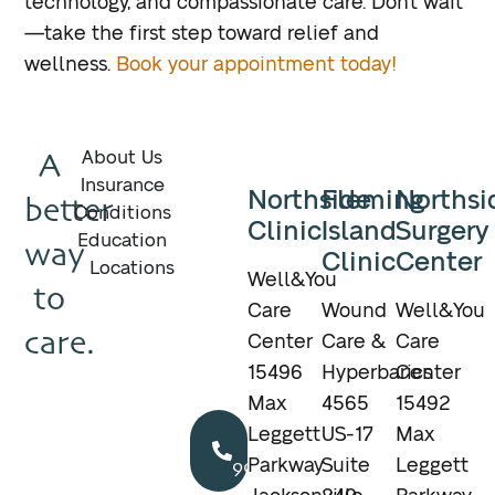
technology, and compassionate care. Don’t wait
—take the first step toward relief and
wellness.
Book your appointment today!
A
About Us
Insurance
Northside
Fleming
Northsi
better
Conditions
Clinic
Island
Surgery
Education
way
Clinic
Center
Locations
Well&You
to
Care
Wound
Well&You
care.
Center
Care &
Care
15496
Hyperbarics
Center
Max
4565
15492
Call
Leggett
US-17
Max
904.895.5400
Parkway
Suite
Leggett