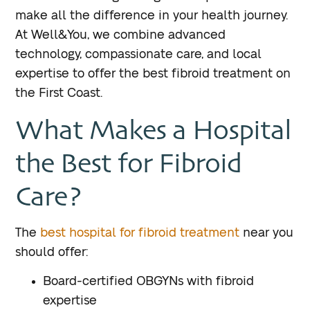
make all the difference in your health journey.
At Well&You, we combine advanced
technology, compassionate care, and local
expertise to offer the best fibroid treatment on
the First Coast.
What Makes a Hospital
the Best for Fibroid
Care?
The
best hospital for fibroid treatment
near you
should offer:
Board-certified OBGYNs with fibroid
expertise