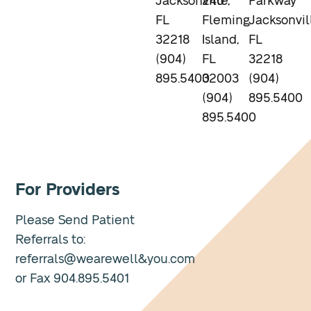
Jacksonville,
240
Parkway
FL
Fleming
Jacksonvil
32218
Island,
FL
(904)
FL
32218
895.5400
32003
(904)
(904)
895.5400
895.5400
For Providers
Please Send Patient
Referrals to:
referrals@wearewell&you.com
or Fax 904.895.5401