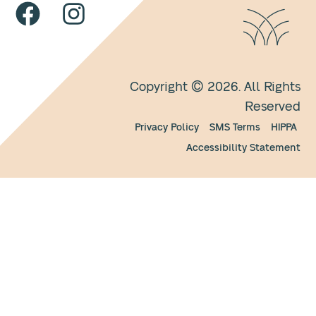
Copyright © 2026. All Rights
Reserved
Privacy Policy
SMS Terms
HIPPA
Accessibility Statement