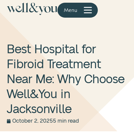
Best Hospital for
Fibroid Treatment
Near Me: Why Choose
Well&You in
Jacksonville
October 2, 2025
5 min read