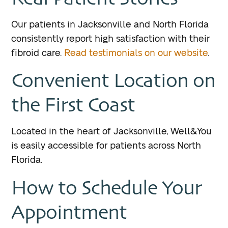
Our patients in Jacksonville and North Florida
consistently report high satisfaction with their
fibroid care.
Read testimonials on our website
.
Convenient Location on
the First Coast
Located in the heart of Jacksonville, Well&You
is easily accessible for patients across North
Florida.
How to Schedule Your
Appointment