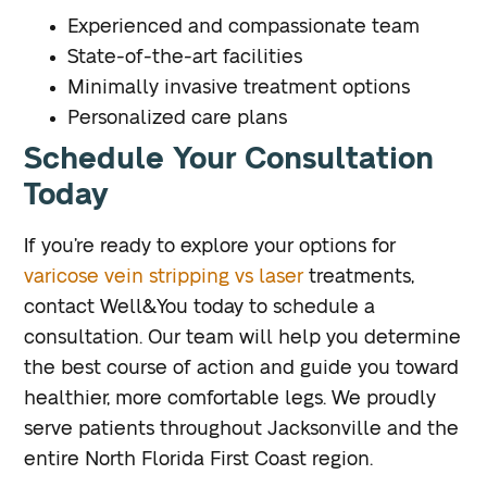
Experienced and compassionate team
State-of-the-art facilities
Minimally invasive treatment options
Personalized care plans
Schedule Your Consultation
Today
If you’re ready to explore your options for
varicose vein stripping vs laser
treatments,
contact Well&You today to schedule a
consultation. Our team will help you determine
the best course of action and guide you toward
healthier, more comfortable legs. We proudly
serve patients throughout Jacksonville and the
entire North Florida First Coast region.