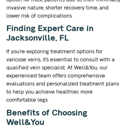
invasive nature, shorter recovery time, and
lower risk of complications.
Finding Expert Care in
Jacksonville, FL
If you’re exploring treatment options for
varicose veins, it’s essential to consult with a
qualified vein specialist. At Well&You, our
experienced team offers comprehensive
evaluations and personalized treatment plans
to help you achieve healthier, more
comfortable legs.
Benefits of Choosing
Well&You