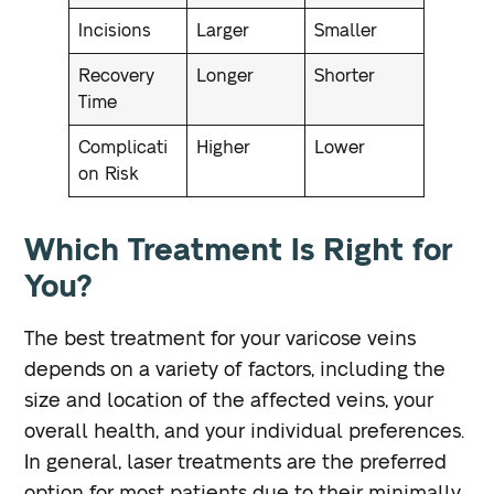
Incisions
Larger
Smaller
Recovery
Longer
Shorter
Time
Complicati
Higher
Lower
on Risk
Which Treatment Is Right for
You?
The best treatment for your varicose veins
depends on a variety of factors, including the
size and location of the affected veins, your
overall health, and your individual preferences.
In general, laser treatments are the preferred
option for most patients due to their minimally