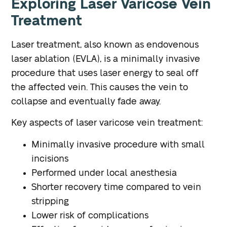
Exploring Laser Varicose Vein
Treatment
Laser treatment, also known as endovenous
laser ablation (EVLA), is a minimally invasive
procedure that uses laser energy to seal off
the affected vein. This causes the vein to
collapse and eventually fade away.
Key aspects of laser varicose vein treatment:
Minimally invasive procedure with small
incisions
Performed under local anesthesia
Shorter recovery time compared to vein
stripping
Lower risk of complications