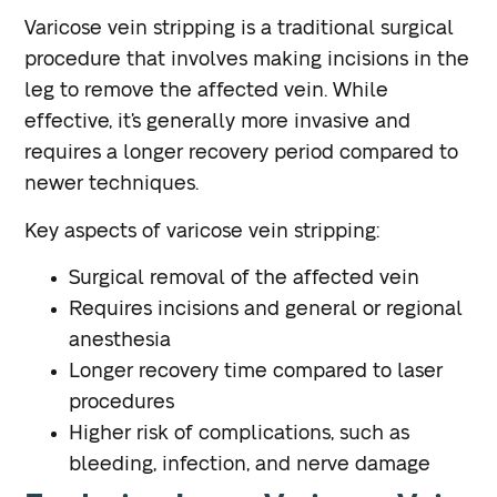
Varicose vein stripping is a traditional surgical
procedure that involves making incisions in the
leg to remove the affected vein. While
effective, it’s generally more invasive and
requires a longer recovery period compared to
newer techniques.
Key aspects of varicose vein stripping:
Surgical removal of the affected vein
Requires incisions and general or regional
anesthesia
Longer recovery time compared to laser
procedures
Higher risk of complications, such as
bleeding, infection, and nerve damage