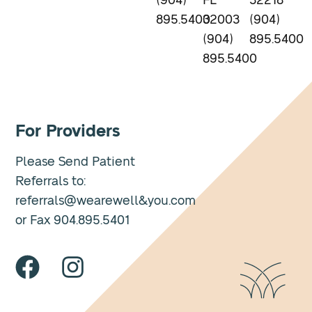
(904)
FL
32218
895.5400
32003
(904)
(904)
895.5400
895.5400
For Providers
Please Send Patient
Referrals to:
referrals@wearewell&you.com
or Fax 904.895.5401