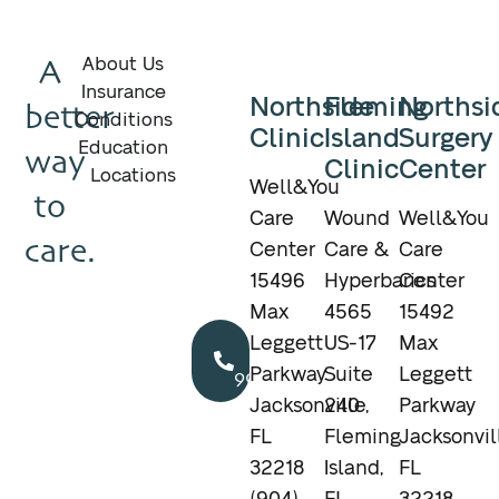
A
About Us
Insurance
Northside
Fleming
Northsi
better
Conditions
Clinic
Island
Surgery
Education
way
Clinic
Center
Locations
Well&You
to
Care
Wound
Well&You
care.
Center
Care &
Care
15496
Hyperbarics
Center
Max
4565
15492
Call
Leggett
US-17
Max
904.895.5400
Parkway
Suite
Leggett
Jacksonville,
240
Parkway
FL
Fleming
Jacksonvil
32218
Island,
FL