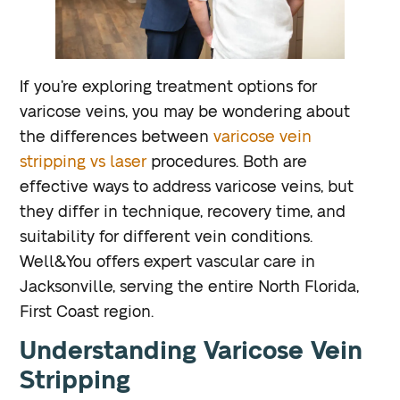
If you’re exploring treatment options for
varicose veins, you may be wondering about
the differences between
varicose vein
stripping vs laser
procedures. Both are
effective ways to address varicose veins, but
they differ in technique, recovery time, and
suitability for different vein conditions.
Well&You offers expert vascular care in
Jacksonville, serving the entire North Florida,
First Coast region.
Understanding Varicose Vein
Stripping