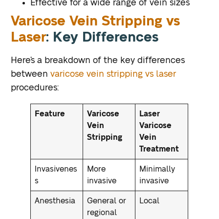
Effective for a wide range of vein sizes
Varicose Vein Stripping vs
Laser
: Key Differences
Here’s a breakdown of the key differences
between
varicose vein stripping vs laser
procedures:
Feature
Varicose
Laser
Vein
Varicose
Stripping
Vein
Treatment
Invasivenes
More
Minimally
s
invasive
invasive
Anesthesia
General or
Local
regional