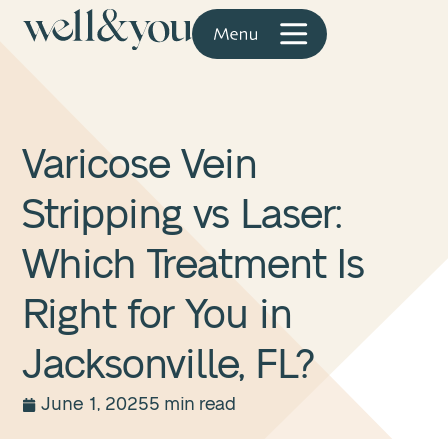
Varicose Vein
Stripping vs Laser:
Which Treatment Is
Right for You in
Jacksonville, FL?
June 1, 2025
5 min read